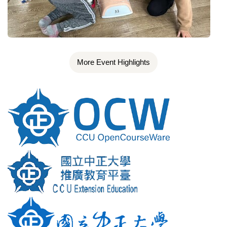
More Event Highlights