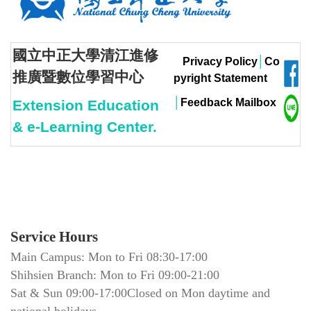
國立中正大學清江進修
Privacy Policy
│
Co
推廣暨數位學習中心
pyright Statement
│
Feedback Mailbox
Extension Education
& e-Learning Center.
Service Hours
Main Campus: Mon to Fri 08:30-17:00
Shihsien Branch: Mon to Fri 09:00-21:00
Sat & Sun 09:00-17:00Closed on Mon daytime and
national holidays