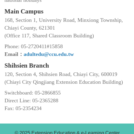
Main Campus
168, Section 1, University Road, Minxiong Township,
Chiayi County, 621301
(Office 117, Shared Classroom Building)
Phone: 05-2720411#15858
Email：
adultedu@ccu.edu.tw
Shihsien Branch
120, Section 4, Shihsien Road, Chiayi City, 600019
(Chiayi City Qingjiang Extension Education Building)
Switchboard: 05-2866855
Direct Line: 05-2365288
Fax: 05-2354234
© 2025 Extension Education & e-Learning Center