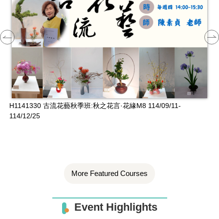
H1141330 古流花藝秋季班:秋之花言·花緣M8 114/09/11-
H
114/12/25
More Featured Courses
Event Highlights