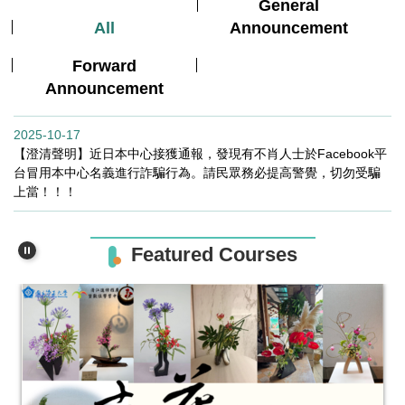
General
All
Announcement
Forward
Announcement
2025-10-17
【澄清聲明】近日本中心接獲通報，發現有不肖人士於Facebook平
台冒用本中心名義進行詐騙行為。請民眾務必提高警覺，切勿受騙
上當！！！
Featured Courses