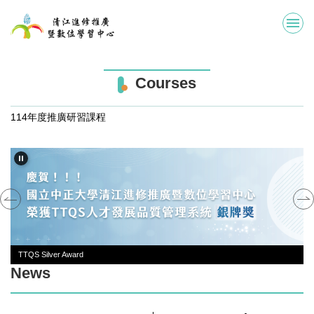
Jump
to
the
main
content
Courses
block
114年度推廣研習課程
TTQS Silver Award
News